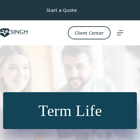
Skip
to
Start a Quote
content
Client Center
Term Life