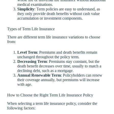
medical examinations.
Simplicity
: Term policies are easy to understand, as
they only provide death benefits without cash value
accumulation or investment components.
Types of Term Life Insurance
There are different term life insurance variations to choose
from:
Level Term
: Premiums and death benefits remain
unchanged throughout the policy term.
Decreasing Term
: Premiums stay constant, but the
death benefit decreases over time, usually to match a
declining debt, such as a mortgage.
Annual Renewable Term
: Policyholders can renew
their coverage annually, but premiums will increase
with age.
How to Choose the Right Term Life Insurance Policy
When selecting a term life insurance policy, consider the
following factors: