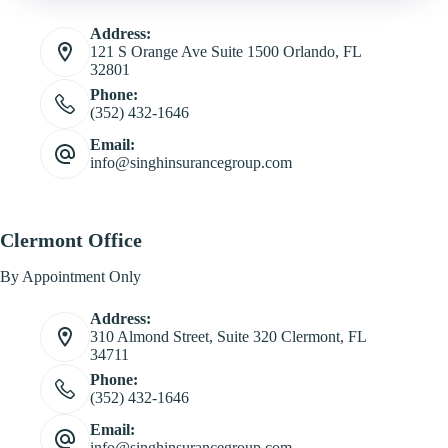
Address:
121 S Orange Ave Suite 1500 Orlando, FL
32801
Phone:
(352) 432-1646
Email:
info@singhinsurancegroup.com
Clermont Office
By Appointment Only
Address:
310 Almond Street, Suite 320 Clermont, FL
34711
Phone:
(352) 432-1646
Email:
info@singhinsurancegroup.com