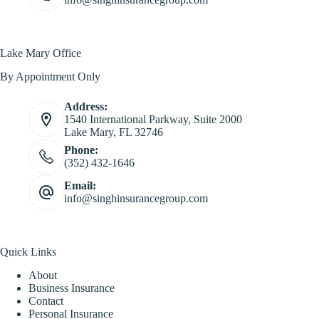
Lake Mary Office
By Appointment Only
Address:
1540 International Parkway, Suite 2000
Lake Mary, FL 32746
Phone:
(352) 432-1646
Email:
info@singhinsurancegroup.com
Quick Links
About
Business Insurance
Contact
Personal Insurance