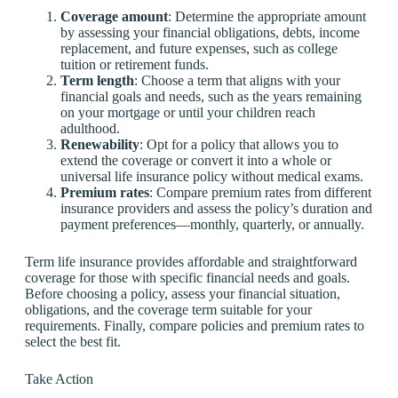
Coverage amount
: Determine the appropriate amount
by assessing your financial obligations, debts, income
replacement, and future expenses, such as college
tuition or retirement funds.
Term length
: Choose a term that aligns with your
financial goals and needs, such as the years remaining
on your mortgage or until your children reach
adulthood.
Renewability
: Opt for a policy that allows you to
extend the coverage or convert it into a whole or
universal life insurance policy without medical exams.
Premium rates
: Compare premium rates from different
insurance providers and assess the policy’s duration and
payment preferences—monthly, quarterly, or annually.
Term life insurance provides affordable and straightforward
coverage for those with specific financial needs and goals.
Before choosing a policy, assess your financial situation,
obligations, and the coverage term suitable for your
requirements. Finally, compare policies and premium rates to
select the best fit.
Take Action