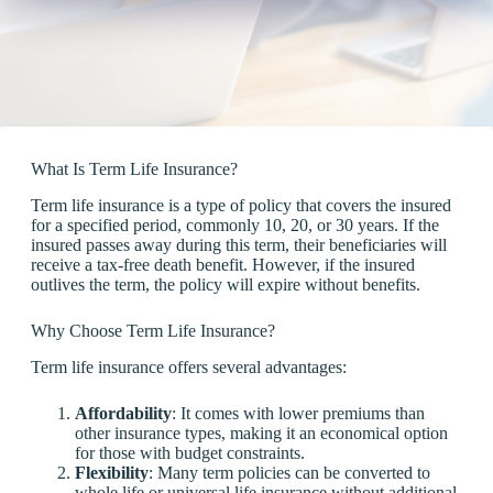
What Is Term Life Insurance?
Term life insurance is a type of policy that covers the insured
for a specified period, commonly 10, 20, or 30 years. If the
insured passes away during this term, their beneficiaries will
receive a tax-free death benefit. However, if the insured
outlives the term, the policy will expire without benefits.
Why Choose Term Life Insurance?
Term life insurance offers several advantages:
Affordability
: It comes with lower premiums than
other insurance types, making it an economical option
for those with budget constraints.
Flexibility
: Many term policies can be converted to
whole life or universal life insurance without additional