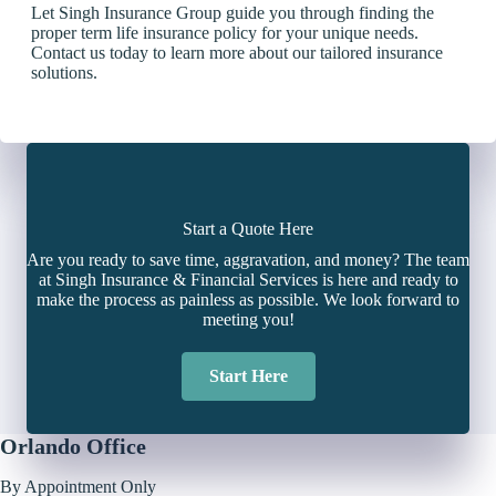
Let Singh Insurance Group guide you through finding the
proper term life insurance policy for your unique needs.
Contact us today to learn more about our tailored insurance
solutions.
Start a Quote Here
Are you ready to save time, aggravation, and money? The team
at Singh Insurance & Financial Services is here and ready to
make the process as painless as possible. We look forward to
meeting you!
Start Here
Orlando Office
By Appointment Only