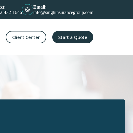
xt:
Email:
2-432-1646
info@singhinsurancegroup.com
Client Center
Start a Quote