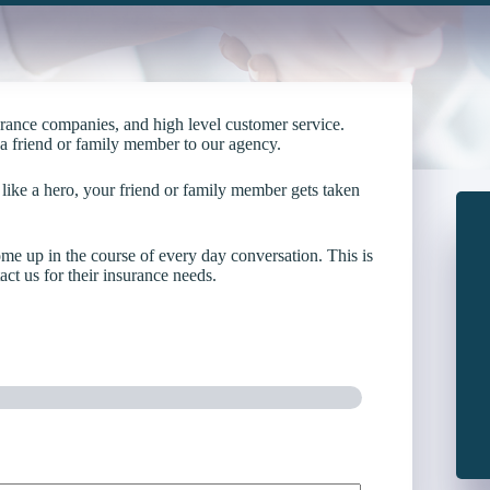
urance companies, and high level customer service.
g a friend or family member to our agency.
 like a hero, your friend or family member gets taken
ome up in the course of every day conversation. This is
ct us for their insurance needs.