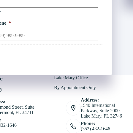
t
one
*
e
Lake Mary Office
By Appointment Only
ly
Address:
ss:
1540 International
mond Street, Suite
Parkway, Suite 2000
ermont, FL 34711
Lake Mary, FL 32746
:
Phone:
432-1646
(352) 432-1646
: