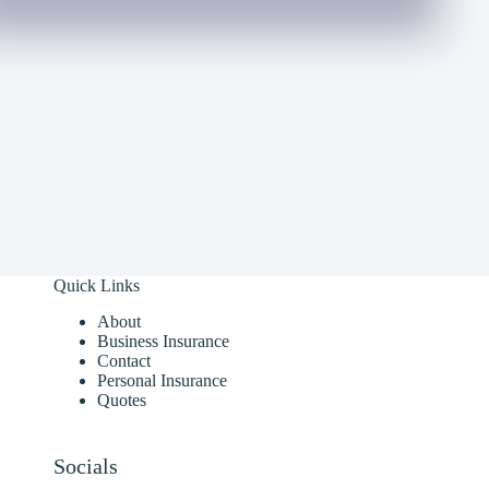
Quick Links
About
Business Insurance
Contact
Personal Insurance
Quotes
Socials