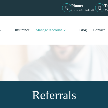
Phone:
Te
(352) 432-1646
35
Insurance
Manage Account
Blog
Contact
Referrals