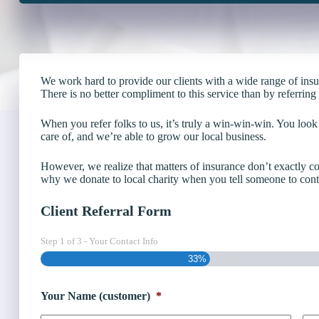
We work hard to provide our clients with a wide range of ins
There is no better compliment to this service than by referrin
When you refer folks to us, it’s truly a win-win-win. You look
care of, and we’re able to grow our local business.
However, we realize that matters of insurance don’t exactly c
why we donate to local charity when you tell someone to conta
Client Referral Form
Step
1
of
3
- Your Contact Info
33%
Your Name (customer)
*