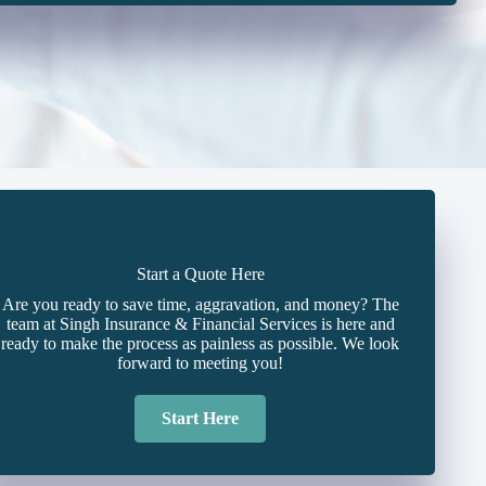
Start a Quote Here
Are you ready to save time, aggravation, and money? The
team at Singh Insurance & Financial Services is here and
ready to make the process as painless as possible. We look
forward to meeting you!
Start Here