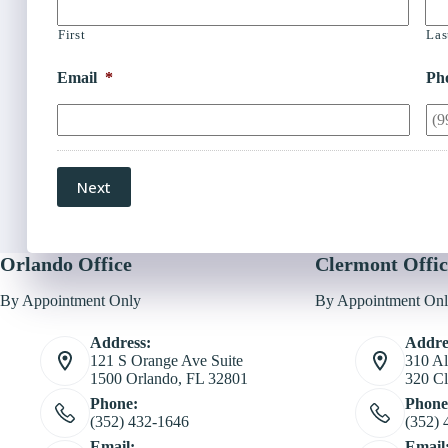
First
Las
Email
*
Ph
Next
Orlando Office
Clermont Offic
By Appointment Only
By Appointment On
Address:
Addre
121 S Orange Ave Suite
310 Al
1500 Orlando, FL 32801
320 Cl
Phone:
Phone
(352) 432-1646
(352) 
Email:
Email