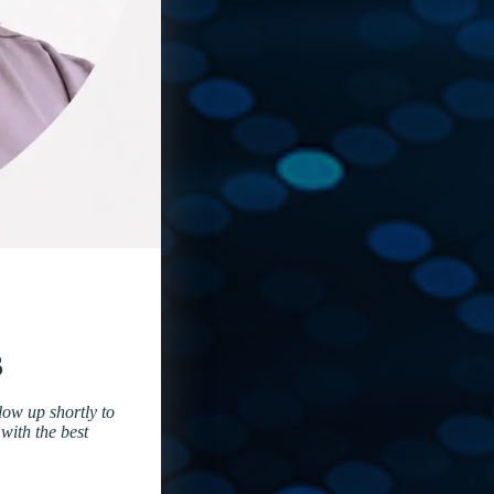
s
low up shortly to
with the best