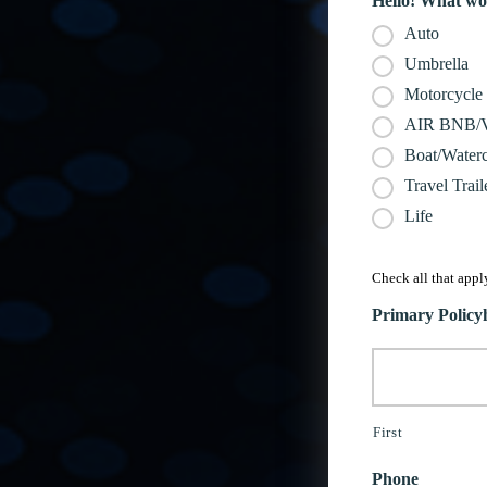
Hello! What wou
Auto
Umbrella
Motorcycle
AIR BNB
Boat/Waterc
Travel Trail
Life
Check all that apply
Primary Polic
First
Phone