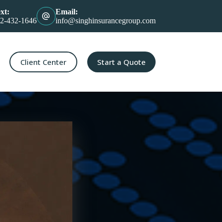
xt:
Email:
2-432-1646
info@singhinsurancegroup.com
Client Center
Start a Quote