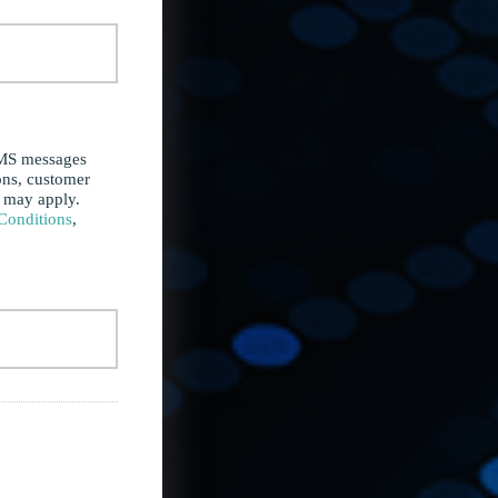
SMS messages
ons, customer
s may apply.
Conditions
,