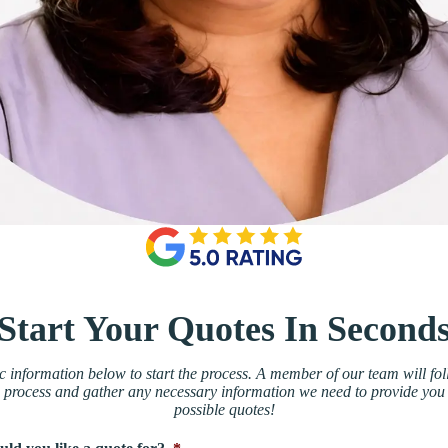
Start Your Quotes In Second
 information below to start the process. A member of our team will fol
 process and gather any necessary information we need to provide you 
possible quotes!