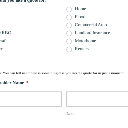
ld you like a quote for?
*
Home
Flood
Commercial Auto
/VRBO
Landlord Insurance
raft
Motorhome
er
Renters
. You can tell us if there is something else you need a quote for in just a moment.
yholder Name
*
Last