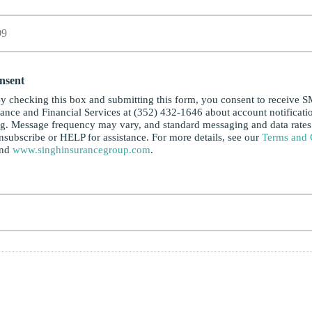
nsent
y checking this box and submitting this form, you consent to receive 
ance and Financial Services at (352) 432-1646 about account notificati
ng. Message frequency may vary, and standard messaging and data rate
subscribe or HELP for assistance. For more details, see our
Terms and 
and
www.singhinsurancegroup.com
.