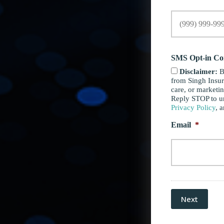
SMS Opt-in Co
Disclaimer:
B
from Singh Insur
care, or marketi
Reply STOP to un
Privacy Policy
, 
Email
*
Next