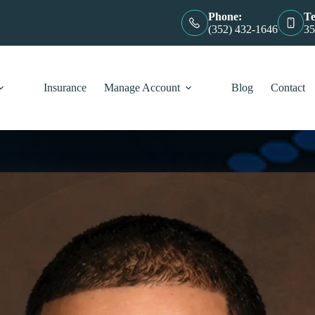
Phone:
Te
(352) 432-1646
35
Insurance
Manage Account
Blog
Contact