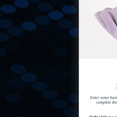
Enter some basic
complete the