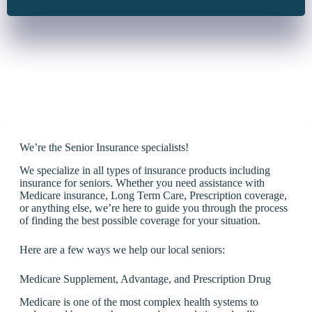
We’re the Senior Insurance specialists!
We specialize in all types of insurance products including
insurance for seniors. Whether you need assistance with
Medicare insurance, Long Term Care, Prescription coverage,
or anything else, we’re here to guide you through the process
of finding the best possible coverage for your situation.
Here are a few ways we help our local seniors:
Medicare Supplement, Advantage, and Prescription Drug
Medicare is one of the most complex health systems to