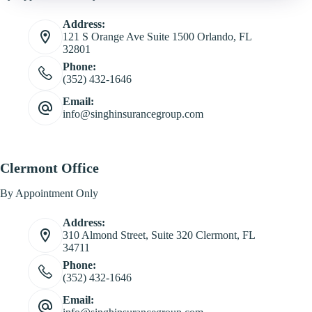
Address:
121 S Orange Ave Suite 1500 Orlando, FL
32801
Phone:
(352) 432-1646
Email:
info@singhinsurancegroup.com
Clermont Office
By Appointment Only
Address:
310 Almond Street, Suite 320 Clermont, FL
34711
Phone:
(352) 432-1646
Email: