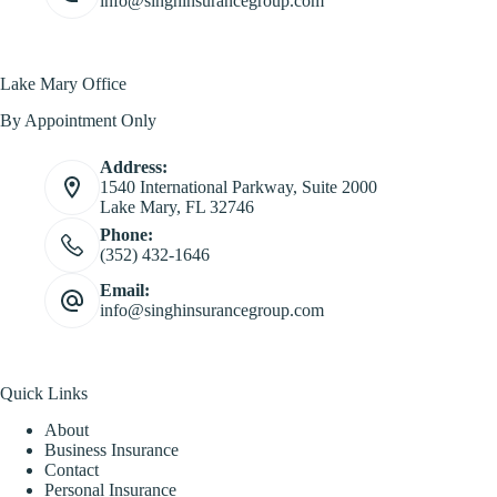
info@singhinsurancegroup.com
Lake Mary Office
By Appointment Only
Address:
1540 International Parkway, Suite 2000
Lake Mary, FL 32746
Phone:
(352) 432-1646
Email:
info@singhinsurancegroup.com
Quick Links
About
Business Insurance
Contact
Personal Insurance