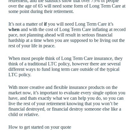
retirement, and the statistics show that over 75% of people
over the age of 65 will need some form of Long Term Care at
some point during their retirement.
It’s not a matter of
if
you will need Long Term Care it’s
when
and with the cost of Long Term Care inflating at record
pace, not planning ahead will result in serious financial
hardship at a time when you are supposed to be living out the
rest of your life in peace.
When most people think of Long Term Care insurance, they
think of a traditional LTC policy, however there are several
different ways to fund long term care outside of the typical
LTC policy.
With more creative and flexible insurance products on the
market now, it’s important to evaluate every single option you
have, and thats exactly what we can help you do, so you can
live the rest of your retirement knowing that you won’t be
financial destroyed, or financial destroy someone else like a
child or relative.
How to get started on your quote