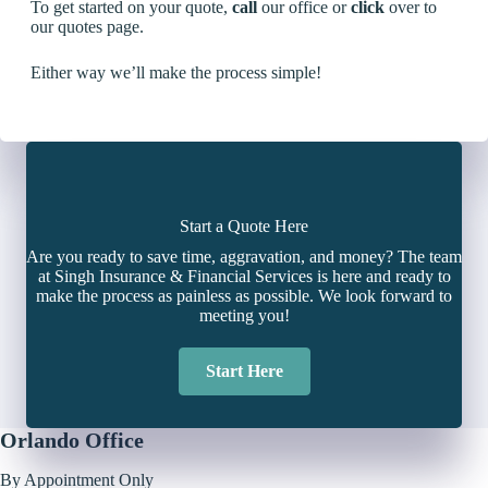
To get started on your quote,
call
our office or
click
over to
our quotes page.
Either way we’ll make the process simple!
Start a Quote Here
Are you ready to save time, aggravation, and money? The team
at Singh Insurance & Financial Services is here and ready to
make the process as painless as possible. We look forward to
meeting you!
Start Here
Orlando Office
By Appointment Only