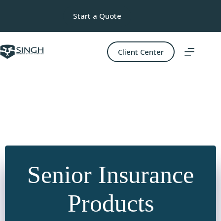
Skip
to
Start a Quote
content
Client Center
Senior Insurance
Products