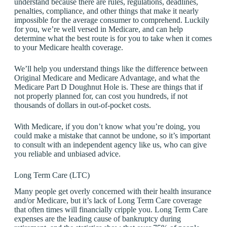
understand because there are rules, regulations, deadlines,
penalties, compliance, and other things that make it nearly
impossible for the average consumer to comprehend. Luckily
for you, we’re well versed in Medicare, and can help
determine what the best route is for you to take when it comes
to your Medicare health coverage.
We’ll help you understand things like the difference between
Original Medicare and Medicare Advantage, and what the
Medicare Part D Doughnut Hole is. These are things that if
not properly planned for, can cost you hundreds, if not
thousands of dollars in out-of-pocket costs.
With Medicare, if you don’t know what you’re doing, you
could make a mistake that cannot be undone, so it’s important
to consult with an independent agency like us, who can give
you reliable and unbiased advice.
Long Term Care (LTC)
Many people get overly concerned with their health insurance
and/or Medicare, but it’s lack of Long Term Care coverage
that often times will financially cripple you. Long Term Care
expenses are the leading cause of bankruptcy during