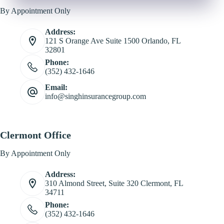
By Appointment Only
Address:
121 S Orange Ave Suite 1500 Orlando, FL
32801
Phone:
(352) 432-1646
Email:
info@singhinsurancegroup.com
Clermont Office
By Appointment Only
Address:
310 Almond Street, Suite 320 Clermont, FL
34711
Phone:
(352) 432-1646