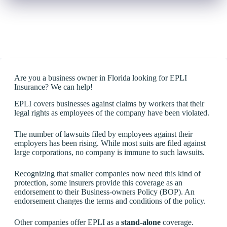
Are you a business owner in Florida looking for EPLI
Insurance? We can help!
EPLI covers businesses against claims by workers that their
legal rights as employees of the company have been violated.
The number of lawsuits filed by employees against their
employers has been rising. While most suits are filed against
large corporations, no company is immune to such lawsuits.
Recognizing that smaller companies now need this kind of
protection, some insurers provide this coverage as an
endorsement to their Business-owners Policy (BOP). An
endorsement changes the terms and conditions of the policy.
Other companies offer EPLI as a
stand-alone
coverage.