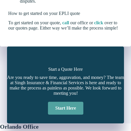
disputes.
How to get started on your EPLI quote
To get started on your quote,
call
our office or
click
over to
our quotes page. Either way we’ll make the process simple!
Start a Quote Here
Are you ready to save time, aggravation, and money? The team
at Singh Insurance & Financial Services is here and ready to
make the process as painless as possible. We look forward to
meeting you!
Start Here
Orlando Office