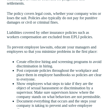
settlements.
The policy covers legal costs, whether your company wins or
loses the suit. Policies also typically do not pay for punitive
damages or civil or criminal fines.
Liabilities covered by other insurance policies such as
workers compensation are excluded from EPLI policies.
To prevent employee lawsuits, educate your managers and
employees so that you minimize problems in the first place:
Create effective hiring and screening programs to avoid
discrimination in hiring.
Post corporate policies throughout the workplace and
place them in employee handbooks so policies are clear
to everyone.
Show employees what steps to take if they are the
object of sexual harassment or discrimination by a
supervisor. Make sure supervisors know where the
company stands on what behaviors are not permissible.
Document everything that occurs and the steps your
company is taking to prevent and solve employee