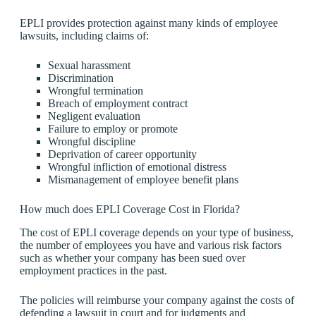
EPLI provides protection against many kinds of employee
lawsuits, including claims of:
Sexual harassment
Discrimination
Wrongful termination
Breach of employment contract
Negligent evaluation
Failure to employ or promote
Wrongful discipline
Deprivation of career opportunity
Wrongful infliction of emotional distress
Mismanagement of employee benefit plans
How much does EPLI Coverage Cost in Florida?
The cost of EPLI coverage depends on your type of business,
the number of employees you have and various risk factors
such as whether your company has been sued over
employment practices in the past.
The policies will reimburse your company against the costs of
defending a lawsuit in court and for judgments and