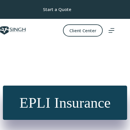
Skip
to
Start a Quote
content
Client Center
EPLI Insurance