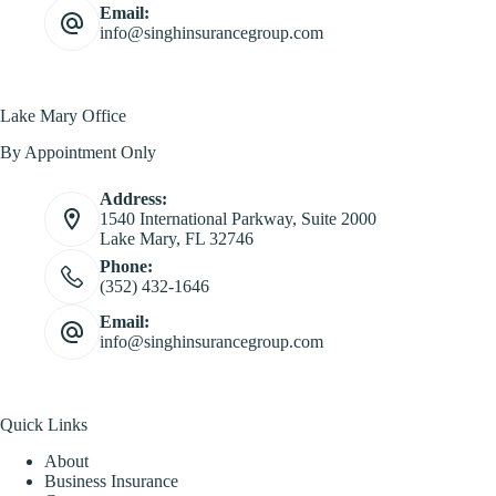
Email:
info@singhinsurancegroup.com
Lake Mary Office
By Appointment Only
Address:
1540 International Parkway, Suite 2000
Lake Mary, FL 32746
Phone:
(352) 432-1646
Email:
info@singhinsurancegroup.com
Quick Links
About
Business Insurance