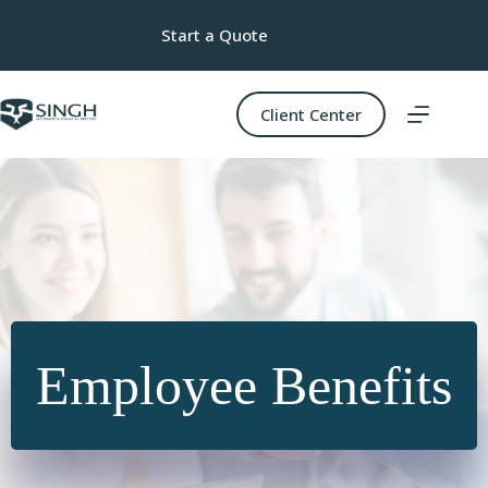
Skip
to
Start a Quote
content
Client Center
Employee Benefits