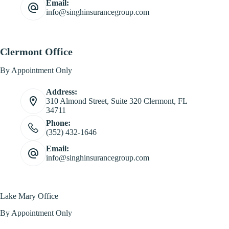
Email:
info@singhinsurancegroup.com
Clermont Office
By Appointment Only
Address:
310 Almond Street, Suite 320 Clermont, FL
34711
Phone:
(352) 432-1646
Email:
info@singhinsurancegroup.com
Lake Mary Office
By Appointment Only