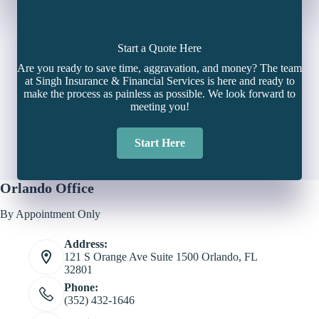
Start a Quote Here
Are you ready to save time, aggravation, and money? The team
at Singh Insurance & Financial Services is here and ready to
make the process as painless as possible. We look forward to
meeting you!
Start Here
Orlando Office
By Appointment Only
Address:
121 S Orange Ave Suite 1500 Orlando, FL
32801
Phone:
(352) 432-1646