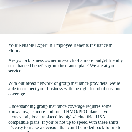
Your Reliable Expert in Employee Benefits Insurance in
Florida
Are you a business owner in search of a more budget-friendly
or enhanced benefits group insurance plan? We are at your
service.
With our broad network of group insurance providers, we’re
able to connect your business with the right blend of cost and
coverage.
Understanding group insurance coverage requires some
know-how, as more traditional HMO/PPO plans have
increasingly been replaced by high-deductible, HSA
compatible plans. If you’re not up to speed with these shifts,
it’s easy to make a decision that can’t be rolled back for up to