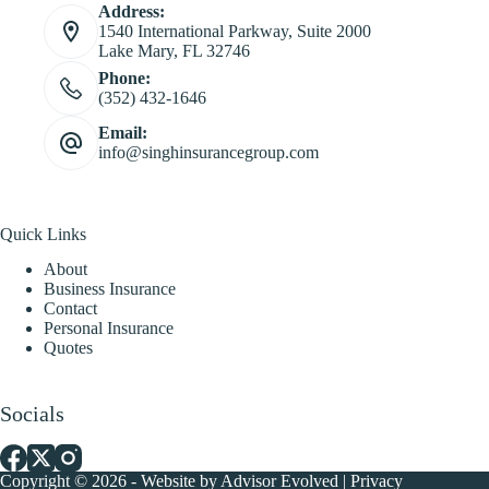
Address:
1540 International Parkway, Suite 2000
Lake Mary, FL 32746
Phone:
(352) 432-1646
Email:
info@singhinsurancegroup.com
Quick Links
About
Business Insurance
Contact
Personal Insurance
Quotes
Socials
Copyright © 2026 - Website by
Advisor Evolved
|
Privacy