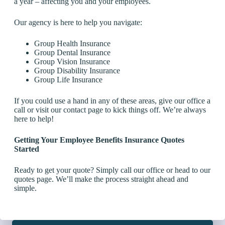
a year – affecting you and your employees.
Our agency is here to help you navigate:
Group Health Insurance
Group Dental Insurance
Group Vision Insurance
Group Disability Insurance
Group Life Insurance
If you could use a hand in any of these areas, give our office a
call or visit our contact page to kick things off. We’re always
here to help!
Getting Your Employee Benefits Insurance Quotes
Started
Ready to get your quote? Simply call our office or head to our
quotes page. We’ll make the process straight ahead and
simple.