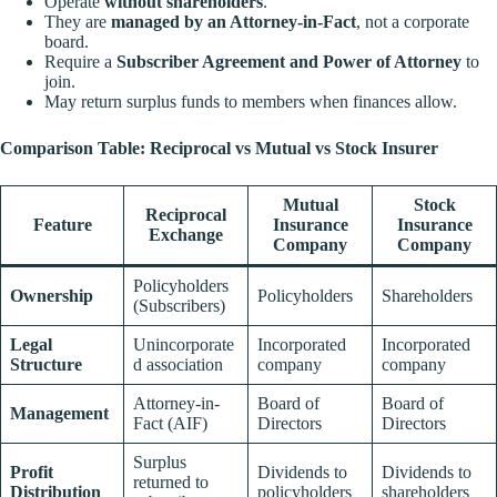
Operate
without shareholders
.
They are
managed by an Attorney-in-Fact
, not a corporate
board.
Require a
Subscriber Agreement and Power of Attorney
to
join.
May return surplus funds to members when finances allow.
Comparison Table: Reciprocal vs Mutual vs Stock Insurer
Mutual
Stock
Reciprocal
Feature
Insurance
Insurance
Exchange
Company
Company
Policyholders
Ownership
Policyholders
Shareholders
(Subscribers)
Legal
Unincorporate
Incorporated
Incorporated
Structure
d association
company
company
Attorney-in-
Board of
Board of
Management
Fact (AIF)
Directors
Directors
Surplus
Profit
Dividends to
Dividends to
returned to
Distribution
policyholders
shareholders