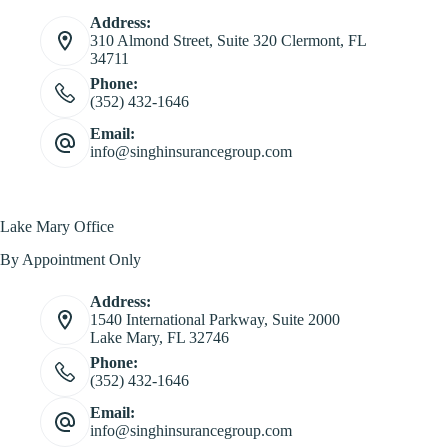
Address:
310 Almond Street, Suite 320 Clermont, FL
34711
Phone:
(352) 432-1646
Email:
info@singhinsurancegroup.com
Lake Mary Office
By Appointment Only
Address:
1540 International Parkway, Suite 2000
Lake Mary, FL 32746
Phone:
(352) 432-1646
Email:
info@singhinsurancegroup.com