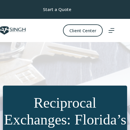
Skip
to
Start a Quote
content
Client Center
Reciprocal
Exchanges: Florida’s