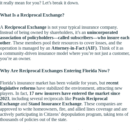
it really mean for you? Let’s break it down.
What Is a Reciprocal Exchange?
A
Reciprocal Exchange
is not your typical insurance company.
Instead of being owned by shareholders, it’s an
unincorporated
association of policyholders—called subscribers—who insure each
other
. These members pool their resources to cover losses, and the
operation is managed by an
Attorney-in-Fact (AIF)
. Think of it as
a
community-driven insurance model
where you’re not just a customer,
you’re an owner.
Why Are Reciprocal Exchanges Entering Florida Now?
Florida’s insurance market has been volatile for years, but
recent
legislative reforms
have stabilized the environment, attracting new
players. In fact,
17 new insurers have entered the market since
2023
, including several reciprocals like
Praxis Reciprocal
Exchange
and
Stand Insurance Exchange
. These companies are
approved to write homeowners, fire, and allied lines coverage and are
actively participating in Citizens’ depopulation program, taking tens of
thousands of policies out of the state.