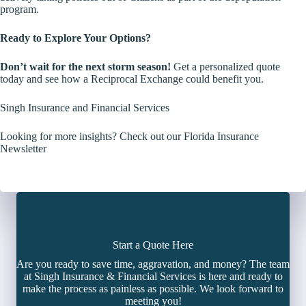
program.
Ready to Explore Your Options?
Don’t wait for the next storm season!
Get a personalized quote
today and see how a Reciprocal Exchange could benefit you.
Singh Insurance and Financial Services
Looking for more insights? Check out our Florida Insurance
Newsletter
Start a Quote Here
Are you ready to save time, aggravation, and money? The team
at Singh Insurance & Financial Services is here and ready to
make the process as painless as possible. We look forward to
meeting you!