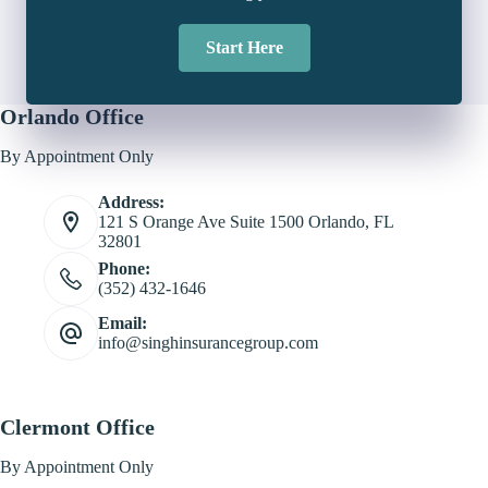
Start Here
Orlando Office
By Appointment Only
Address:
121 S Orange Ave Suite 1500 Orlando, FL
32801
Phone:
(352) 432-1646
Email:
info@singhinsurancegroup.com
Clermont Office
By Appointment Only