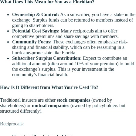
What Does This Mean for You as a Floridian?
Ownership & Control:
As a subscriber, you have a stake in the
exchange. Surplus funds can be returned to members instead of
going to shareholders.
Potential Cost Savings:
Many reciprocals aim to offer
competitive premiums and share savings with members.
Community Focus:
These exchanges often emphasize
risk-
sharing and financial stability
, which can be reassuring in a
hurricane-prone state like Florida.
Subscriber Surplus Contribution:
Expect to contribute an
additional amount (often around 10% of your premium) to build
the exchange’s surplus. This is your investment in the
community’s financial health.
How Is It Different from What You’re Used To?
Traditional insurers are either
stock companies
(owned by
shareholders) or
mutual companies
(owned by policyholders but
structured differently).
Reciprocals: