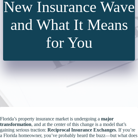
New Insurance Wave
and What It Means
for You
Florida’s property insurance market is undergoing a
major
transformation
, and at the center of this change is a model that’s
gaining serious traction:
Reciprocal Insurance Exchanges
. If you’re
a Florida homeowner, you’ve probably heard the buzz—but what does