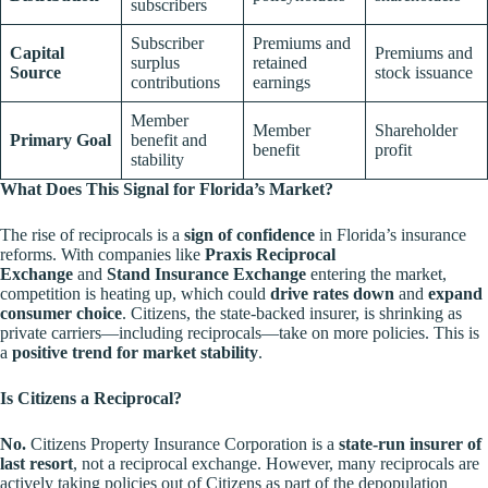
subscribers
Subscriber
Premiums and
Capital
Premiums and
surplus
retained
Source
stock issuance
contributions
earnings
Member
Member
Shareholder
Primary Goal
benefit and
benefit
profit
stability
What Does This Signal for Florida’s Market?
The rise of reciprocals is a
sign of confidence
in Florida’s insurance
reforms. With companies like
Praxis Reciprocal
Exchange
and
Stand Insurance Exchange
entering the market,
competition is heating up, which could
drive rates down
and
expand
consumer choice
. Citizens, the state-backed insurer, is shrinking as
private carriers—including reciprocals—take on more policies. This is
a
positive trend for market stability
.
Is Citizens a Reciprocal?
No.
Citizens Property Insurance Corporation is a
state-run insurer of
last resort
, not a reciprocal exchange. However, many reciprocals are
actively taking policies out of Citizens as part of the depopulation