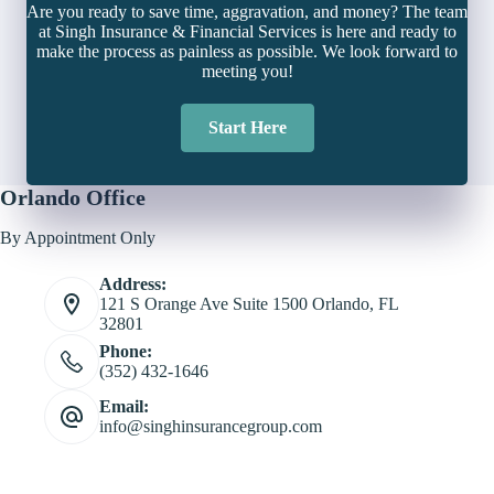
Are you ready to save time, aggravation, and money? The team
at Singh Insurance & Financial Services is here and ready to
make the process as painless as possible. We look forward to
meeting you!
Start Here
Orlando Office
By Appointment Only
Address:
121 S Orange Ave Suite 1500 Orlando, FL
32801
Phone:
(352) 432-1646
Email:
info@singhinsurancegroup.com