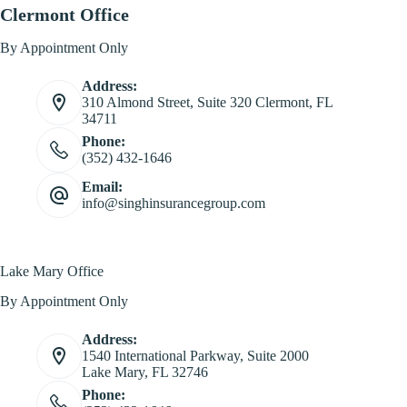
Clermont Office
By Appointment Only
Address:
310 Almond Street, Suite 320 Clermont, FL
34711
Phone:
(352) 432-1646
Email:
info@singhinsurancegroup.com
Lake Mary Office
By Appointment Only
Address:
1540 International Parkway, Suite 2000
Lake Mary, FL 32746
Phone: