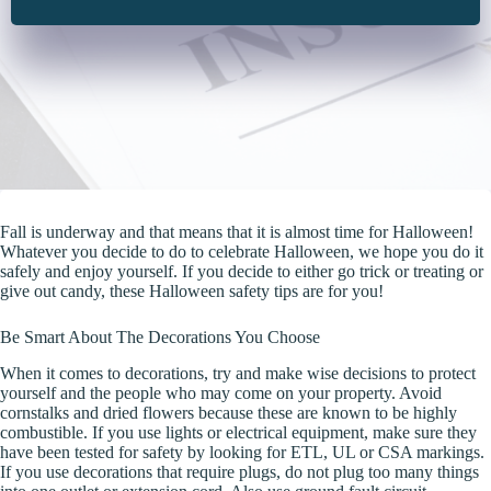
Fall is underway and that means that it is almost time for Halloween!
Whatever you decide to do to celebrate Halloween, we hope you do it
safely and enjoy yourself. If you decide to either go trick or treating or
give out candy, these Halloween safety tips are for you!
Be Smart About The Decorations You Choose
When it comes to decorations, try and make wise decisions to protect
yourself and the people who may come on your property. Avoid
cornstalks and dried flowers because these are known to be highly
combustible. If you use lights or electrical equipment, make sure they
have been tested for safety by looking for ETL, UL or CSA markings.
If you use decorations that require plugs, do not plug too many things