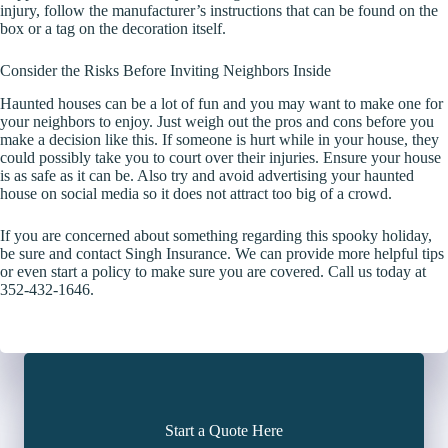
injury, follow the manufacturer’s instructions that can be found on the
box or a tag on the decoration itself.
Consider the Risks Before Inviting Neighbors Inside
Haunted houses can be a lot of fun and you may want to make one for
your neighbors to enjoy. Just weigh out the pros and cons before you
make a decision like this. If someone is hurt while in your house, they
could possibly take you to court over their injuries. Ensure your house
is as safe as it can be. Also try and avoid advertising your haunted
house on social media so it does not attract too big of a crowd.
If you are concerned about something regarding this spooky holiday,
be sure and contact Singh Insurance. We can provide more helpful tips
or even start a policy to make sure you are covered. Call us today at
352-432-1646.
Start a Quote Here