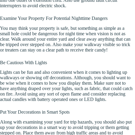
into one outlet or extension cord. Also use ground fault circuit
interrupters to avoid electric shock.
Examine Your Property For Potential Nighttime Dangers
You may think your property is safe, but something as simple as a
small hole could be dangerous for night time when vision is not as
clear. Walk around your entire yard and clear away anything that can
be tripped over stepped on. Also make your walkway visible so trick
or treaters can stay on a clear path to receive their candy!
Be Cautious With Lights
Lights can be fun and also convenient when it comes to lighting up
walkways or showing off decorations. Although, you should want to
be wise when it comes to how you display them. Make sure not to
have anything draped over your lights, such as fabric, that could catch
on fire. Avoid using any sort of open flame and consider replacing
actual candles with battery operated ones or LED lights.
Put Your Decorations in Smart Spots
Along with examining your yard for trip hazards, you should also put
up your decorations in a smart way to avoid tripping or them getting
stepped on. Place them away from high traffic areas and to avoid