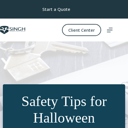
Skip
to
Start a Quote
content
Client Center
Safety Tips for
Halloween